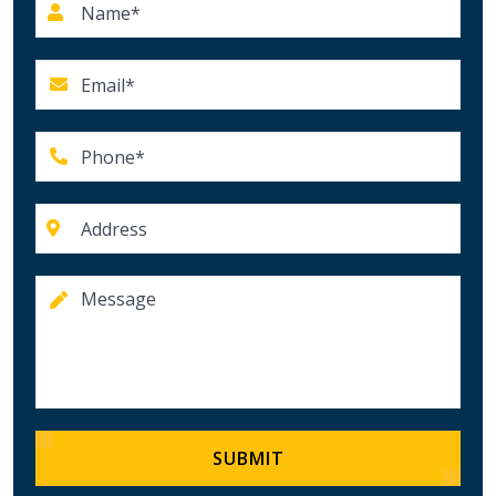
SUBMIT