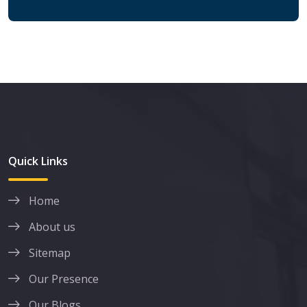
Quick Links
Home
About us
Sitemap
Our Presence
Our Blogs