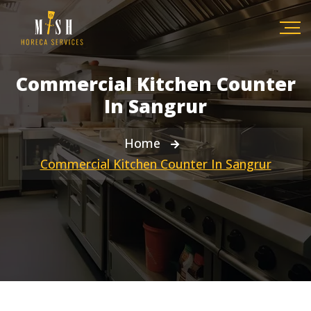
Commercial Kitchen Counter
In Sangrur
Home
Commercial Kitchen Counter In Sangrur