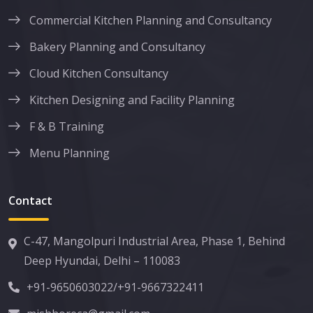
Commercial Kitchen Planning and Consultancy
Bakery Planning and Consultancy
Cloud Kitchen Consultancy
Kitchen Designing and Facility Planning
F & B Training
Menu Planning
Contact
C-47, Mangolpuri Industrial Area, Phase 1, Behind
Deep Hyundai, Delhi – 110083
+91-9650603022
/
+91-9667322411