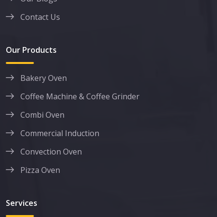
Contact Us
Our Products
Bakery Oven
Coffee Machine & Coffee Grinder
Combi Oven
Commercial Induction
Convection Oven
Pizza Oven
Services