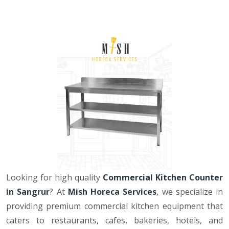
Looking for high quality
Commercial Kitchen Counter
in Sangrur
? At
Mish Horeca Services
, we specialize in
providing premium commercial kitchen equipment that
caters to restaurants, cafes, bakeries, hotels, and