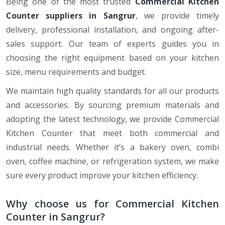
Being one of the most trusted
Commercial Kitchen
Counter suppliers in Sangrur
, we provide timely
delivery, professional installation, and ongoing after-
sales support. Our team of experts guides you in
choosing the right equipment based on your kitchen
size, menu requirements and budget.
We maintain high quality standards for all our products
and accessories. By sourcing premium materials and
adopting the latest technology, we provide Commercial
Kitchen Counter that meet both commercial and
industrial needs. Whether it’s a bakery oven, combi
oven, coffee machine, or refrigeration system, we make
sure every product improve your kitchen efficiency.
Why choose us for Commercial Kitchen
Counter in Sangrur?