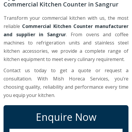
Commercial Kitchen Counter in Sangrur
Transform your commercial kitchen with us, the most
reliable
Commercial Kitchen Counter manufacturer
and supplier in Sangrur
. From ovens and coffee
machines to refrigeration units and stainless steel
kitchen accessories, we provide a complete range of
kitchen equipment to meet every culinary requirement.
Contact us today to get a quote or request a
consultation. With Mish Horeca Services, you’re
choosing quality, reliability and performance every time
you equip your kitchen.
Enquire Now