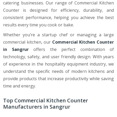
catering businesses. Our range of Commercial Kitchen
Counter is designed for efficiency, durability, and
consistent performance, helping you achieve the best
results every time you cook or bake.
Whether you’re a startup chef or managing a large
commercial kitchen, our
Commercial Kitchen Counter
in Sangrur
offers the perfect combination of
technology, safety, and user friendly design. With years
of experience in the hospitality equipment industry, we
understand the specific needs of modern kitchens and
provide products that increase productivity while saving
time and energy.
Top Commercial Kitchen Counter
Manufacturers in Sangrur