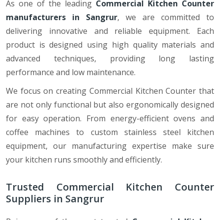
As one of the leading
Commercial Kitchen Counter
manufacturers in Sangrur
, we are committed to
delivering innovative and reliable equipment. Each
product is designed using high quality materials and
advanced techniques, providing long lasting
performance and low maintenance.
We focus on creating Commercial Kitchen Counter that
are not only functional but also ergonomically designed
for easy operation. From energy-efficient ovens and
coffee machines to custom stainless steel kitchen
equipment, our manufacturing expertise make sure
your kitchen runs smoothly and efficiently.
Trusted Commercial Kitchen Counter
Suppliers in Sangrur