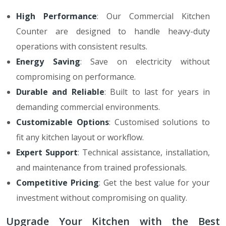
High Performance
: Our Commercial Kitchen
Counter are designed to handle heavy-duty
operations with consistent results.
Energy Saving
: Save on electricity without
compromising on performance.
Durable and Reliable
: Built to last for years in
demanding commercial environments.
Customizable Options
: Customised solutions to
fit any kitchen layout or workflow.
Expert Support
: Technical assistance, installation,
and maintenance from trained professionals.
Competitive Pricing
: Get the best value for your
investment without compromising on quality.
Upgrade Your Kitchen with the Best